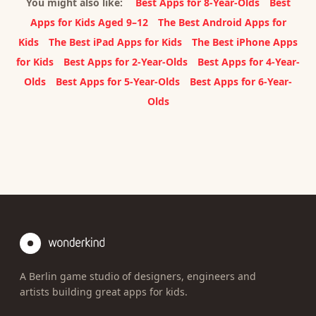
You might also like:
Best Apps for 8-Year-Olds
Best
Apps for Kids Aged 9–12
The Best Android Apps for
Kids
The Best iPad Apps for Kids
The Best iPhone Apps
for Kids
Best Apps for 2-Year-Olds
Best Apps for 4-Year-
Olds
Best Apps for 5-Year-Olds
Best Apps for 6-Year-
Olds
A Berlin game studio of designers, engineers and
artists building great apps for kids.