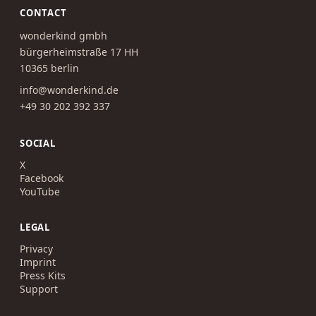
CONTACT
wonderkind gmbh
bürgerheimstraße 17 HH
10365 berlin
info@wonderkind.de
+49 30 202 392 337
SOCIAL
X
Facebook
YouTube
LEGAL
Privacy
Imprint
Press Kits
Support