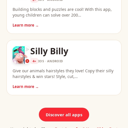
Building blocks and puzzles are cool! With this app,
young children can solve over 200…
Learn more →
Silly Billy
4+
IOS · ANDROID
Give our animals hairstyles they love! Copy their silly
hairstyles & win stars! Style, cut,…
Learn more →
Discover all apps