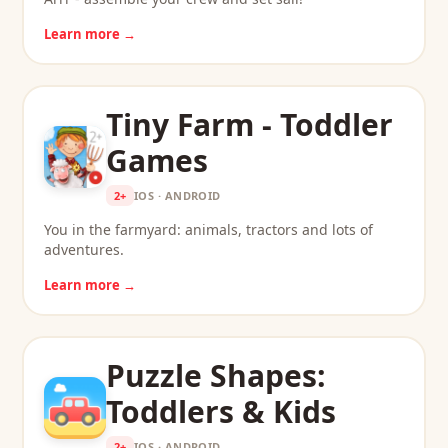
Learn more →
Tiny Farm - Toddler
Games
2+
IOS · ANDROID
You in the farmyard: animals, tractors and lots of
adventures.
Learn more →
Puzzle Shapes:
Toddlers & Kids
2+
IOS · ANDROID