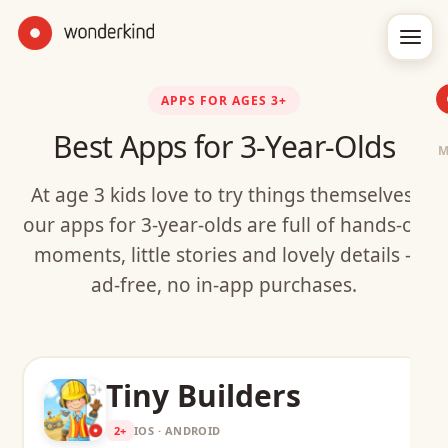
APPS FOR AGES 3+
Best Apps for 3-Year-Olds
At age 3 kids love to try things themselves:
our apps for 3-year-olds are full of hands-on
moments, little stories and lovely details –
ad-free, no in-app purchases.
Tiny Builders
2+
IOS · ANDROID