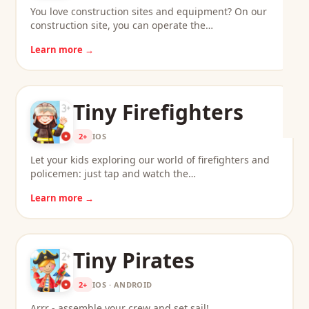
You love construction sites and equipment? On our
construction site, you can operate the…
Learn more →
Tiny Firefighters
2+
IOS
Let your kids exploring our world of firefighters and
policemen: just tap and watch the…
Learn more →
Tiny Pirates
2+
IOS · ANDROID
Arrr - assemble your crew and set sail!