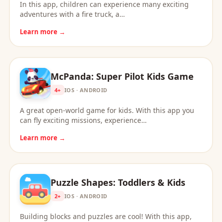
In this app, children can experience many exciting
adventures with a fire truck, a…
Learn more →
McPanda: Super Pilot Kids Game
4+
IOS · ANDROID
A great open-world game for kids. With this app you
can fly exciting missions, experience…
Learn more →
Puzzle Shapes: Toddlers & Kids
2+
IOS · ANDROID
Building blocks and puzzles are cool! With this app,