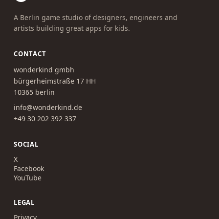
A Berlin game studio of designers, engineers and
artists building great apps for kids.
CONTACT
wonderkind gmbh
bürgerheimstraße 17 HH
10365 berlin
info@wonderkind.de
+49 30 202 392 337
SOCIAL
X
Facebook
YouTube
LEGAL
Privacy