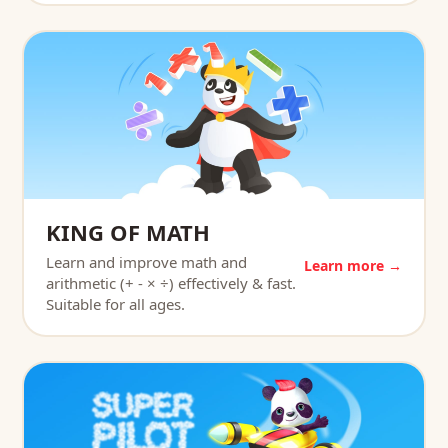
KING OF MATH
Learn and improve math and
Learn more →
arithmetic (+ - × ÷) effectively & fast.
Suitable for all ages.