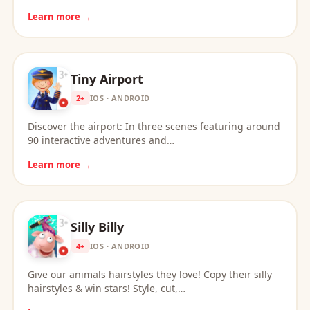
Learn more →
Tiny Airport
2+
IOS · ANDROID
Discover the airport: In three scenes featuring around
90 interactive adventures and…
Learn more →
Silly Billy
4+
IOS · ANDROID
Give our animals hairstyles they love! Copy their silly
hairstyles & win stars! Style, cut,…