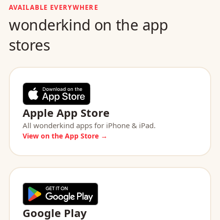
AVAILABLE EVERYWHERE
wonderkind on the app
stores
Apple App Store
All wonderkind apps for iPhone & iPad.
View on the App Store →
Google Play