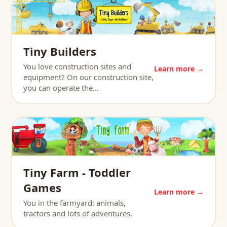
Tiny Builders
You love construction sites and
Learn more →
equipment? On our construction site,
you can operate the…
Tiny Farm - Toddler
Games
Learn more →
You in the farmyard: animals,
tractors and lots of adventures.