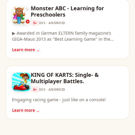
Monster ABC - Learning for
Preschoolers
5+
IOS · ANDROID
▶ Awarded in German ELTERN family magazine’s
GIGA-Maus 2013 as "Best Learning Game" in the…
Learn more →
KING OF KARTS: Single- &
Multiplayer Battles.
6+
IOS · ANDROID
Engaging racing game - just like on a console!
Learn more →