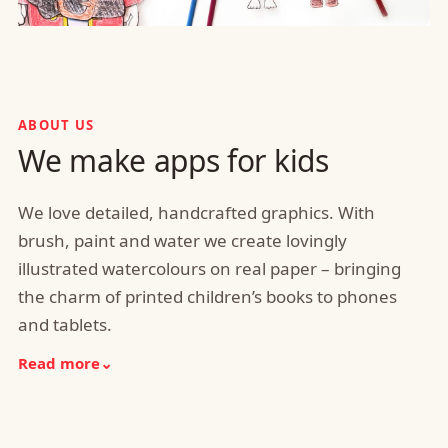
ABOUT US
We make apps for kids
We love detailed, handcrafted graphics. With
brush, paint and water we create lovingly
illustrated watercolours on real paper – bringing
the charm of printed children’s books to phones
and tablets.
Read more
⌄