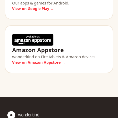
Our apps & games for Android.
View on Google Play →
Amazon Appstore
wonderkind on Fire tablets & Amazon devices.
View on Amazon Appstore →