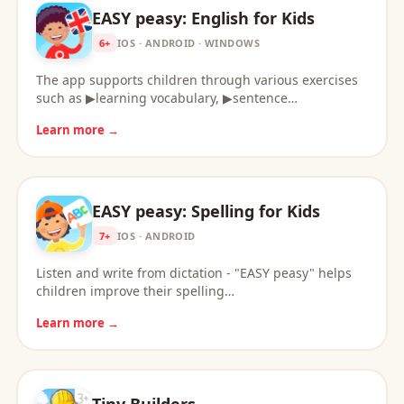
EASY peasy: English for Kids
6+
IOS · ANDROID · WINDOWS
The app supports children through various exercises
such as ▶learning vocabulary, ▶sentence…
Learn more →
EASY peasy: Spelling for Kids
7+
IOS · ANDROID
Listen and write from dictation - "EASY peasy" helps
children improve their spelling…
Learn more →
Tiny Builders