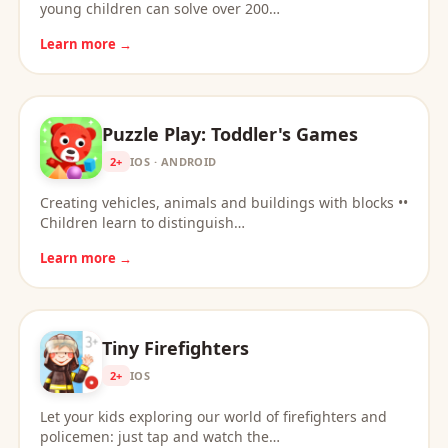
young children can solve over 200…
Learn more →
Puzzle Play: Toddler's Games
2+
IOS · ANDROID
Creating vehicles, animals and buildings with blocks ••
Children learn to distinguish…
Learn more →
Tiny Firefighters
2+
IOS
Let your kids exploring our world of firefighters and
policemen: just tap and watch the…