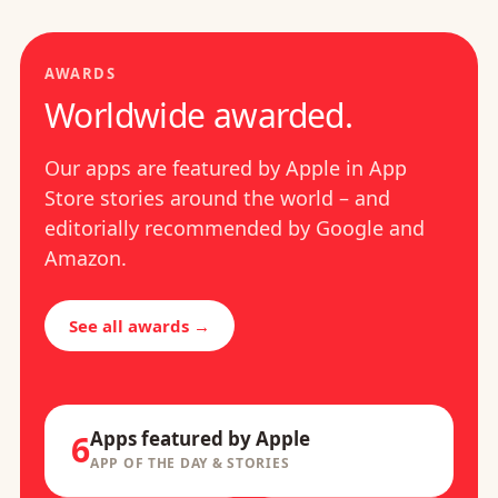
AWARDS
Worldwide awarded.
Our apps are featured by Apple in App
Store stories around the world – and
editorially recommended by Google and
Amazon.
See all awards →
Apps featured by Apple
6
APP OF THE DAY & STORIES