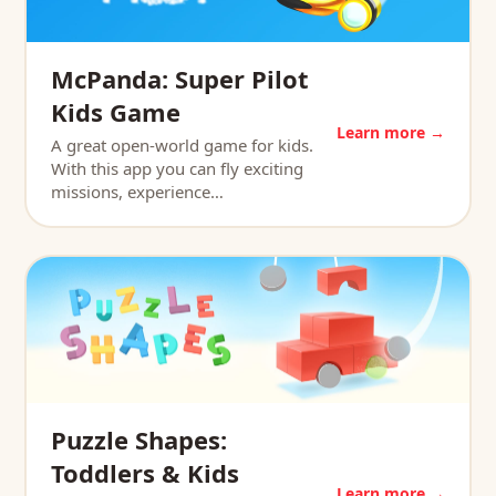
McPanda: Super Pilot
Kids Game
Learn more →
A great open-world game for kids.
With this app you can fly exciting
missions, experience…
Puzzle Shapes:
Toddlers & Kids
Learn more →