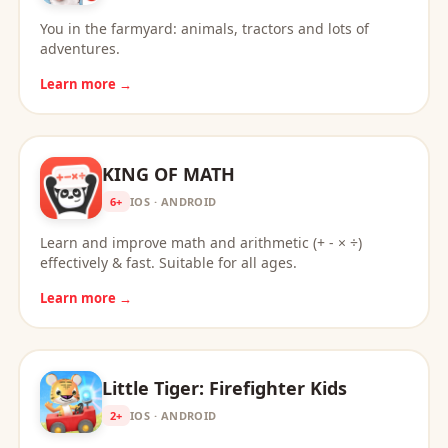
You in the farmyard: animals, tractors and lots of
adventures.
Learn more →
KING OF MATH
6+
IOS · ANDROID
Learn and improve math and arithmetic (+ - × ÷)
effectively & fast. Suitable for all ages.
Learn more →
Little Tiger: Firefighter Kids
2+
IOS · ANDROID