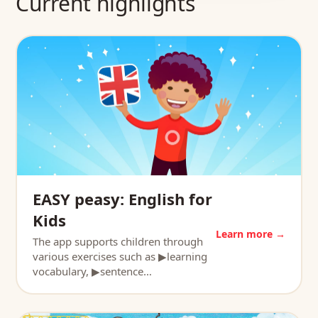
Current highlights
EASY peasy: English for
Kids
Learn more →
The app supports children through
various exercises such as ▶learning
vocabulary, ▶sentence…