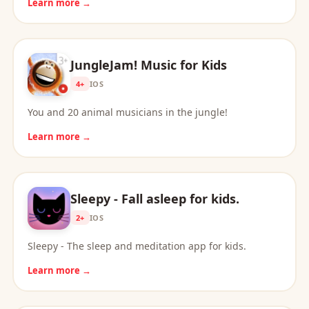
Learn more →
JungleJam! Music for Kids
4+
IOS
You and 20 animal musicians in the jungle!
Learn more →
Sleepy - Fall asleep for kids.
2+
IOS
Sleepy - The sleep and meditation app for kids.
Learn more →