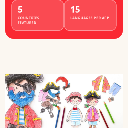
5
15
COUNTRIES
LANGUAGES PER APP
FEATURED