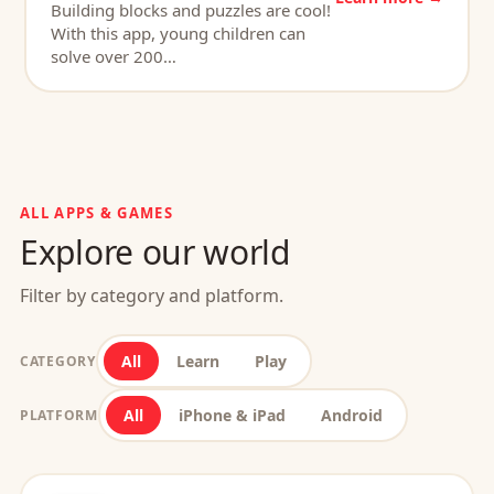
Building blocks and puzzles are cool!
With this app, young children can
solve over 200…
ALL APPS & GAMES
Explore our world
Filter by category and platform.
All
Learn
Play
CATEGORY
All
iPhone & iPad
Android
PLATFORM