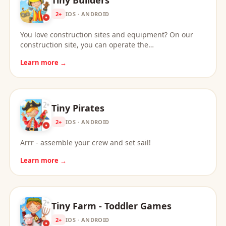
2+
IOS · ANDROID
You love construction sites and equipment? On our
construction site, you can operate the…
Learn more →
Tiny Pirates
2+
IOS · ANDROID
Arrr - assemble your crew and set sail!
Learn more →
Tiny Farm - Toddler Games
2+
IOS · ANDROID