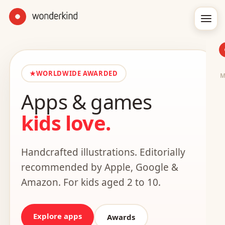
★
WORLDWIDE AWARDED
Apps & games
kids love.
Handcrafted illustrations. Editorially
recommended by Apple, Google &
Amazon. For kids aged 2 to 10.
Explore apps
Awards