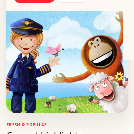
FRESH & POPULAR